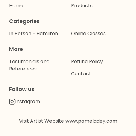
Home
Products
Categories
In Person - Hamilton
Online Classes
More
Testimonials and
Refund Policy
References
Contact
Follow us
Instagram
Visit Artist Website
www.pameladey.com