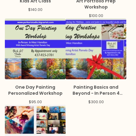
Kids Art Class
Art Portfolio Prep
Workshop
$
140.00
$
100.00
One Day Painting
Painting Basics and
Personalized Workshop
Beyond - In Person 4
weeks
$
95.00
$
300.00