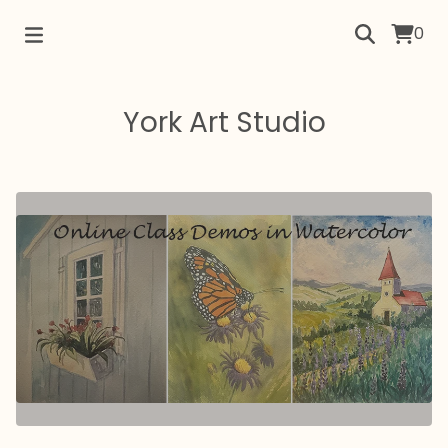
0
York Art Studio