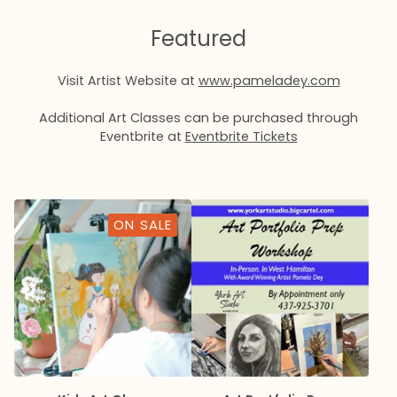
Featured
Visit Artist Website at
www.pameladey.com
Additional Art Classes can be purchased through
Eventbrite at
Eventbrite Tickets
ON SALE