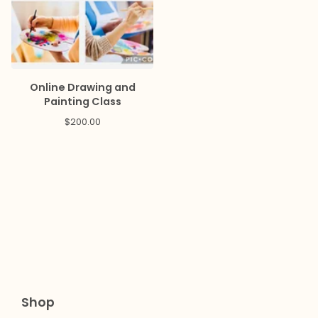
Online Drawing and
Painting Class
$
200.00
Shop